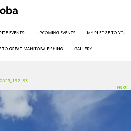
toba
ITE EVENTS:
UPCOMING EVENTS
MY PLEDGE TO YOU
 TO GREAT MANITOBA FISHING
GALLERY
0625_132433
Next 