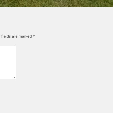
 fields are marked
*