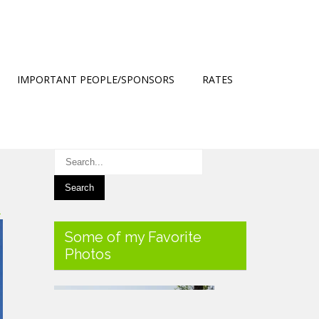
IMPORTANT PEOPLE/SPONSORS
RATES
→
Some of my Favorite
Photos