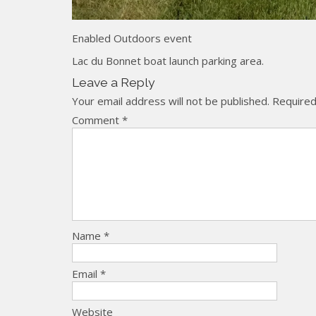
Enabled Outdoors event
Lac du Bonnet boat launch parking area.
Leave a Reply
Your email address will not be published.
Required
Comment
*
Name
*
Email
*
Website