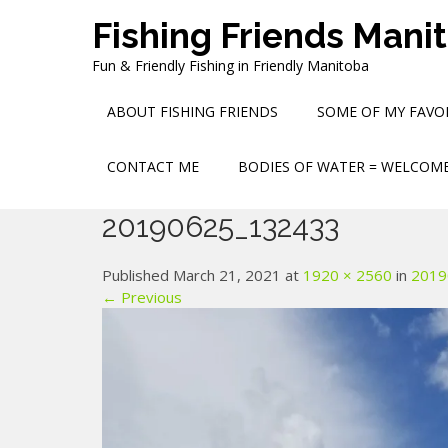
Skip
Fishing Friends Mani
to
content
Fun & Friendly Fishing in Friendly Manitoba
ABOUT FISHING FRIENDS
SOME OF MY FAVOR
CONTACT ME
BODIES OF WATER = WELCOME
20190625_132433
Published March 21, 2021 at
1920 × 2560
in
2019
← Previous