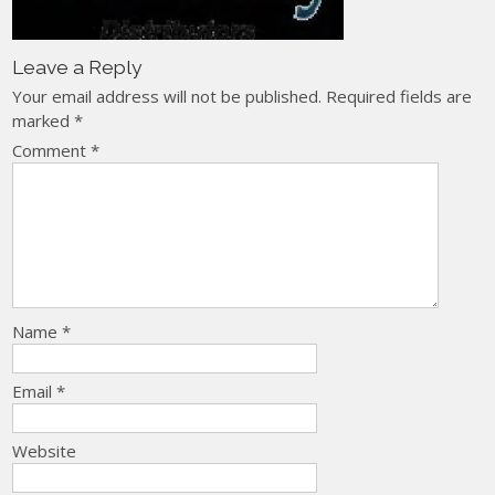
Leave a Reply
Your email address will not be published.
Required fields are
marked
*
Comment
*
Name
*
Email
*
Website