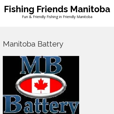
Skip
Fishing Friends Manitoba
to
content
Fun & Friendly Fishing in Friendly Manitoba
Manitoba Battery