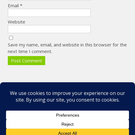
Email
*
Website
Save my name, email, and website in this browser for the
next time I comment.
Some of my Favorite Photos