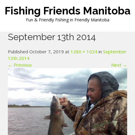
Skip
Fishing Friends Manitoba
to
content
Fun & Friendly Fishing in Friendly Manitoba
September 13th 2014
Published October 7, 2019 at
1280 × 1024
in
September
13th 2014
← Previous
Next →