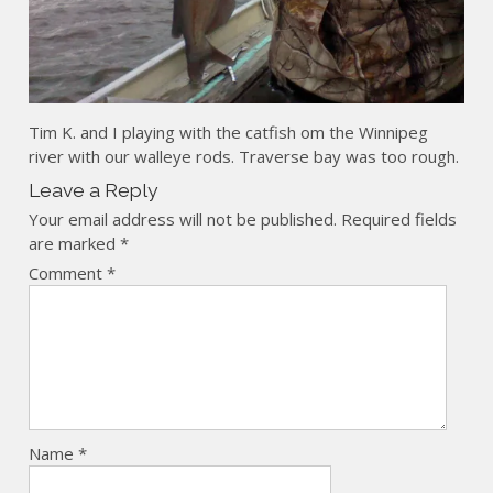
Tim K. and I playing with the catfish om the Winnipeg
river with our walleye rods. Traverse bay was too rough.
Leave a Reply
Your email address will not be published.
Required fields
are marked
*
Comment
*
Name
*