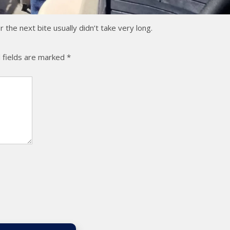
the next bite usually didn’t take very long.
 fields are marked
*