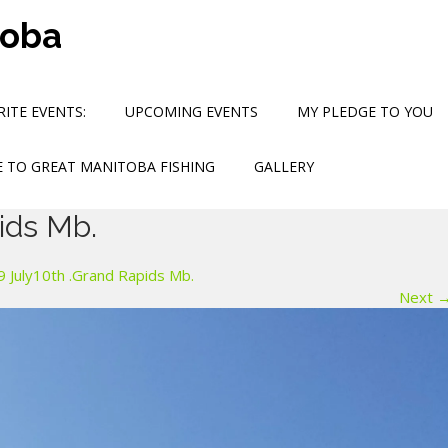
toba
ITE EVENTS:
UPCOMING EVENTS
MY PLEDGE TO YOU
 TO GREAT MANITOBA FISHING
GALLERY
ids Mb.
 July10th .Grand Rapids Mb.
Next 