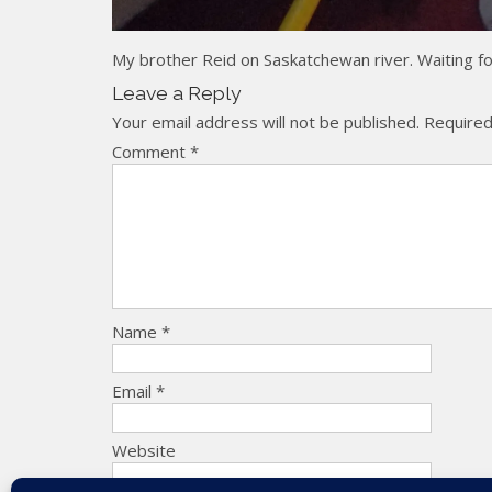
My brother Reid on Saskatchewan river. Waiting for 
Leave a Reply
Your email address will not be published.
Required
Comment
*
Name
*
Email
*
Website