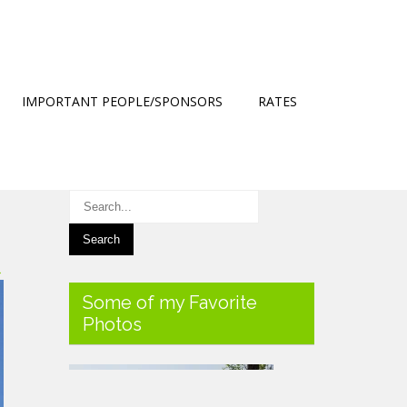
IMPORTANT PEOPLE/SPONSORS
RATES
→
Some of my Favorite
Photos