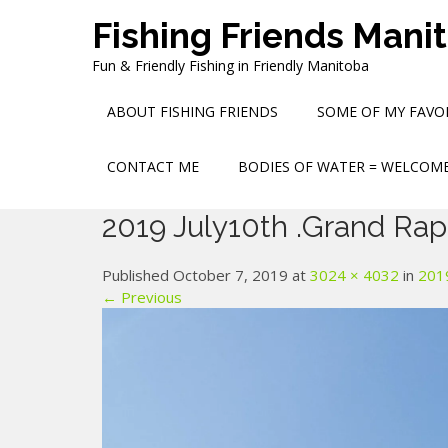
Skip
Fishing Friends Mani
to
content
Fun & Friendly Fishing in Friendly Manitoba
ABOUT FISHING FRIENDS
SOME OF MY FAVOR
CONTACT ME
BODIES OF WATER = WELCOME
2019 July10th .Grand Rap
Published October 7, 2019 at
3024 × 4032
in
2019
← Previous