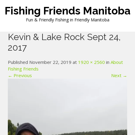
Skip
Fishing Friends Manitoba
to
content
Fun & Friendly Fishing in Friendly Manitoba
Kevin & Lake Rock Sept 24,
2017
Published November 22, 2019 at
1920 × 2560
in
About
Fishing Friends
← Previous
Next →