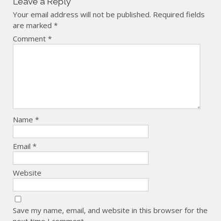
Leave a Reply
Your email address will not be published.
Required fields
are marked
*
Comment
*
Name
*
Email
*
Website
Save my name, email, and website in this browser for the