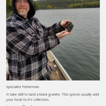
Specialist Fisherman
It take skill to land a black granite. This specie usually add
your hook to it’s collection.