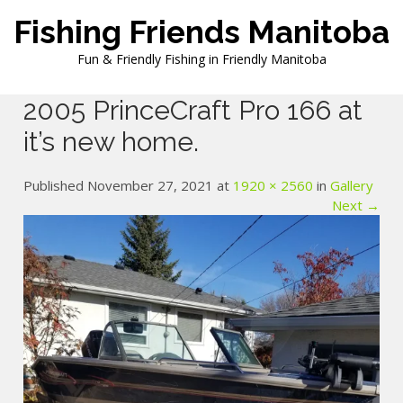
Skip
Fishing Friends Manitoba
to
content
Fun & Friendly Fishing in Friendly Manitoba
2005 PrinceCraft Pro 166 at
it’s new home.
Published November 27, 2021 at
1920 × 2560
in
Gallery
Next →