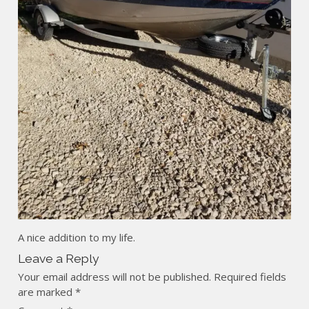
A nice addition to my life.
Leave a Reply
Your email address will not be published.
Required fields
are marked
*