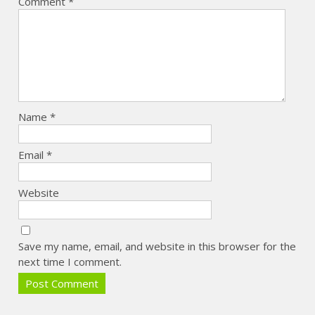
Comment
*
Name
*
Email
*
Website
Save my name, email, and website in this browser for the
next time I comment.