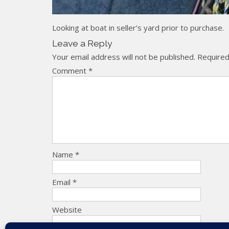
Looking at boat in seller’s yard prior to purchase.
Leave a Reply
Your email address will not be published.
Required
Comment
*
Name
*
Email
*
Website