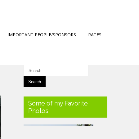
IMPORTANT PEOPLE/SPONSORS
RATES
→
Some of my Favorite
Photos