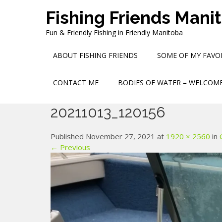
Skip
Fishing Friends Mani
to
content
Fun & Friendly Fishing in Friendly Manitoba
ABOUT FISHING FRIENDS
SOME OF MY FAVOR
CONTACT ME
BODIES OF WATER = WELCOME
20211013_120156
Published November 27, 2021 at
1920 × 2560
in
← Previous