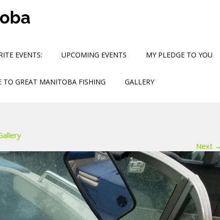
toba
ITE EVENTS:
UPCOMING EVENTS
MY PLEDGE TO YOU
 TO GREAT MANITOBA FISHING
GALLERY
Gallery
Next 