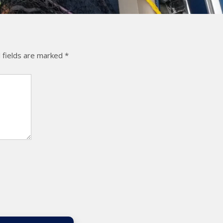
 fields are marked
*