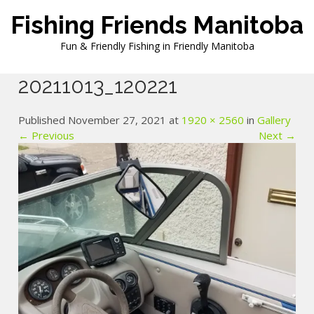
Skip
Fishing Friends Manitoba
to
content
Fun & Friendly Fishing in Friendly Manitoba
20211013_120221
Published November 27, 2021 at
1920 × 2560
in
Gallery
← Previous
Next →