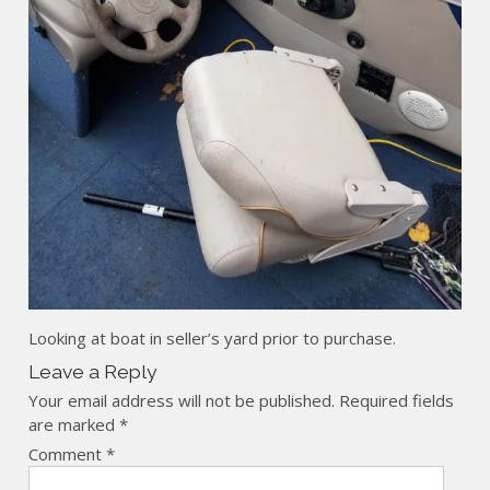
Looking at boat in seller’s yard prior to purchase.
Leave a Reply
Your email address will not be published.
Required fields
are marked
*
Comment
*