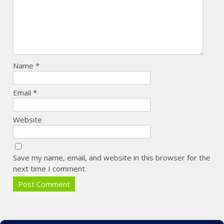
Name
*
Email
*
Website
Save my name, email, and website in this browser for the
next time I comment.