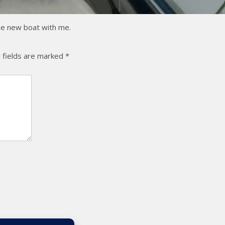
the new boat with me.
 fields are marked
*