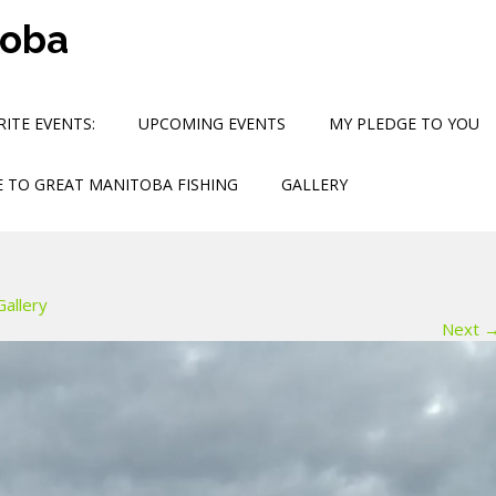
toba
ITE EVENTS:
UPCOMING EVENTS
MY PLEDGE TO YOU
 TO GREAT MANITOBA FISHING
GALLERY
Gallery
Next 