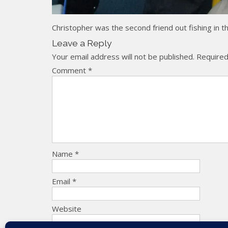
Christopher was the second friend out fishing in 
Leave a Reply
Your email address will not be published.
Required
Comment
*
Name
*
Email
*
Website