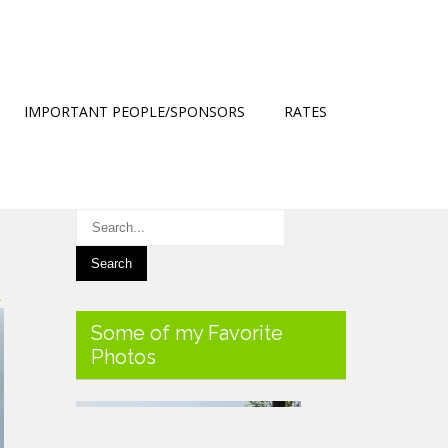
IMPORTANT PEOPLE/SPONSORS
RATES
→
Some of my Favorite
Photos