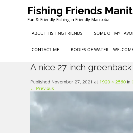
Skip
Fishing Friends Mani
to
content
Fun & Friendly Fishing in Friendly Manitoba
ABOUT FISHING FRIENDS
SOME OF MY FAVOR
CONTACT ME
BODIES OF WATER = WELCOME
A nice 27 inch greenback
Published November 27, 2021 at
1920 × 2560
in
← Previous